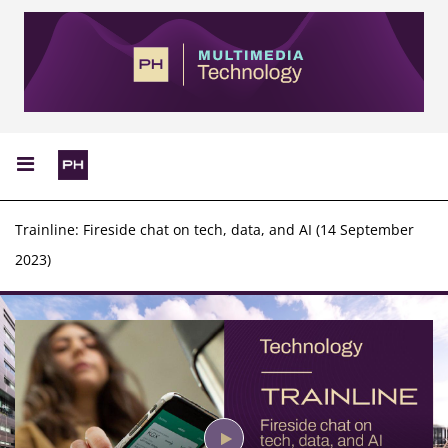
Trainline: Fireside chat on tech, data, and AI (14 September
2023)