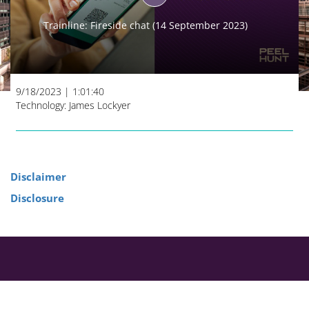
Play
Trainline: Fireside chat (14 September 2023)
Video
9/18/2023
|
1:01:40
Technology: James Lockyer
Disclaimer
Disclosure